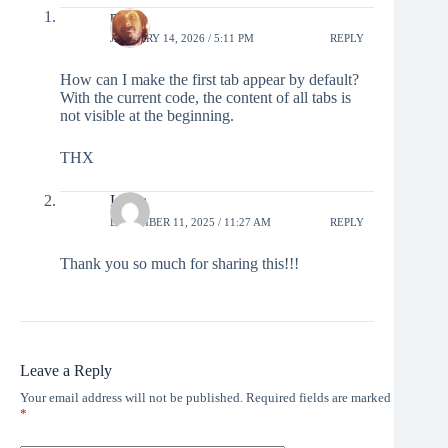
marc
JANUARY 14, 2026 / 5:11 PM
REPLY
How can I make the first tab appear by default?
With the current code, the content of all tabs is
not visible at the beginning.
THX
Linda
DECEMBER 11, 2025 / 11:27 AM
REPLY
Thank you so much for sharing this!!!
Leave a Reply
Your email address will not be published.
Required fields are marked
*