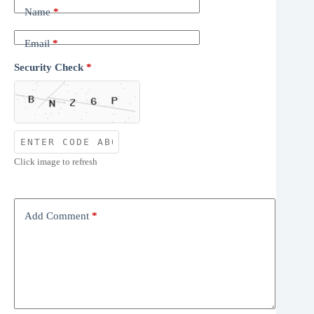
Name
*
Email
*
Security Check
*
Click image to refresh
Add Comment
*