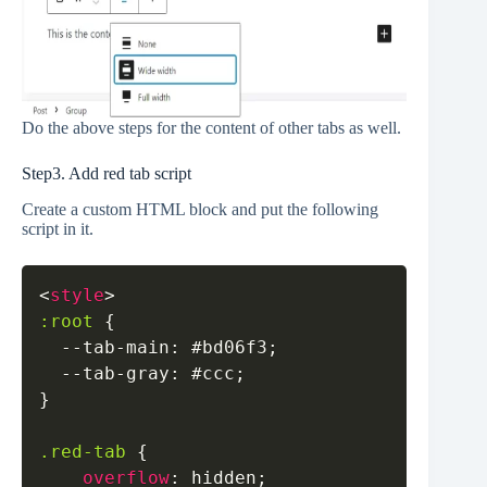
Do the above steps for the content of other tabs as well.
Step3. Add red tab script
Create a custom HTML block and put the following
script in it.
Copy
<
style
>
:root
{
--tab-main
:
#bd06f3
;
--tab-gray
:
#ccc
;
}
.red-tab
{
overflow
:
 hidden
;