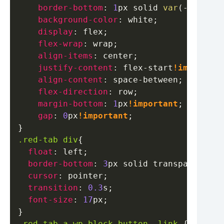
border-bottom
:
1
px
 solid 
var
(
--tab-gr
background-color
:
white
;
display
:
 flex
;
flex-wrap
:
 wrap
;
align-items
:
 center
;
justify-content
:
 flex-start
!important
align-content
:
 space-between
;
flex-direction
:
 row
;
margin-bottom
:
1
px
!important
;
gap
:
0
px
!important
;
}
.red-tab
 div
{
float
:
 left
;
border-bottom
:
3
px
 solid 
transparent
;
cursor
:
 pointer
;
transition
:
0.3
s
;
font-size
:
17
px
;
}
.red-tab
 a
.wp-block-button__link
{