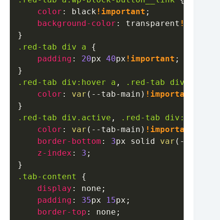
color
:
black
!important
;
background-color
:
transparent
!importa
}
.red-tab
 div a
{
padding
:
20
px
40
px
!important
;
}
.red-tab
 div
:hover
 a
,
.red-tab
 div
.active
color
:
var
(
--tab-main
)
!important
;
}
.red-tab
 div
.active
,
.red-tab
 div
:hover
{
color
:
var
(
--tab-main
)
!important
;
border-bottom
:
3
px
 solid 
var
(
--tab-ma
z-index
:
3
;
}
.tab-content
{
display
:
 none
;
padding
:
35
px
15
px
;
border-top
:
 none
;