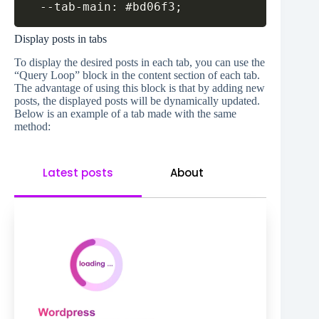
Copy
  --tab-main: #bd06f3;
Display posts in tabs
To display the desired posts in each tab, you can use the
“Query Loop” block in the content section of each tab.
The advantage of using this block is that by adding new
posts, the displayed posts will be dynamically updated.
Below is an example of a tab made with the same
method:
Latest posts
About