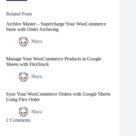
Related Posts
Archive Master – Supercharge Your WooCommerce
Store with Order Archiving
Maya
Manage Your WooCommerce Products in Google
Sheets with FlexStock
Maya
Sync Your WooCommerce Orders with Google Sheets
Using Flex Order
Maya
2 Comments