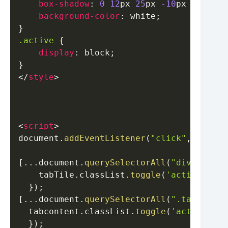
box-shadow
:
0
12
px
25
px
-10
px
#000000
background-color
:
white
;
}
.active
{
display
:
 block
;
}
</
style
>
<
script
>
document
.
addEventListener
(
"click"
,
e
=>
{
[
...
document
.
querySelectorAll
(
"div.red-ta
    tabTile
.
classList
.
toggle
(
'active'
,
 in
}
)
;
[
...
document
.
querySelectorAll
(
".tab-conte
  tabcontent
.
classList
.
toggle
(
'active'
,
 i
}
)
;