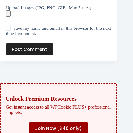
Upload Images (JPG, PNG, GIF - Max 5 files)
Save my name and email in this browser for the next
time I comment.
Post Comment
Unlock Premium Resources
Get instant access to all WPCookie PLUS+ professional
snippets.
Join Now (
$40 only)