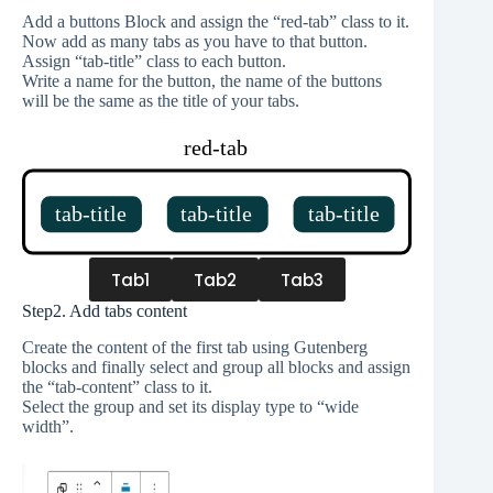
Add a buttons Block and assign the “red-tab” class to it.
Now add as many tabs as you have to that button.
Assign “tab-title” class to each button.
Write a name for the button, the name of the buttons
will be the same as the title of your tabs.
Tab1
Tab2
Tab3
Step2. Add tabs content
Create the content of the first tab using Gutenberg
blocks and finally select and group all blocks and assign
the “tab-content” class to it.
Select the group and set its display type to “wide
width”.