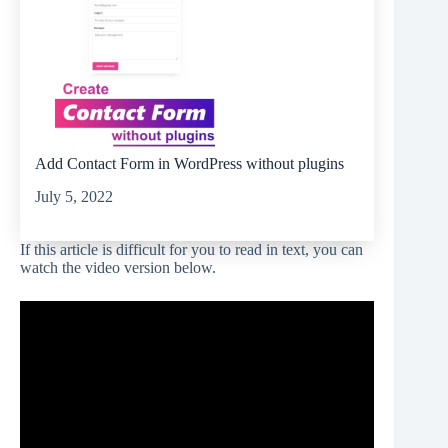
Add Contact Form in WordPress without plugins
July 5, 2022
If this article is difficult for you to read in text, you can
watch the video version below.