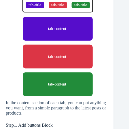
In the content section of each tab, you can put anything
you want, from a simple paragraph to the latest posts or
products.
Step1. Add buttons Block