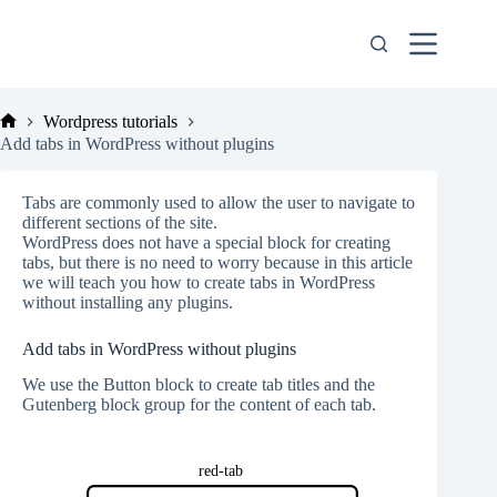
Skip
to
content
Wordpress tutorials
Home
Add tabs in WordPress without plugins
Tabs are commonly used to allow the user to navigate to
different sections of the site.
WordPress does not have a special block for creating
tabs, but there is no need to worry because in this article
we will teach you how to create tabs in WordPress
without installing any plugins.
Add tabs in WordPress without plugins
We use the Button block to create tab titles and the
Gutenberg block group for the content of each tab.