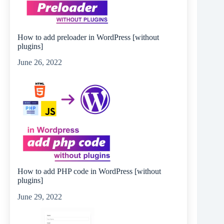
How to add preloader in WordPress [without
plugins]
June 26, 2022
How to add PHP code in WordPress [without
plugins]
June 29, 2022