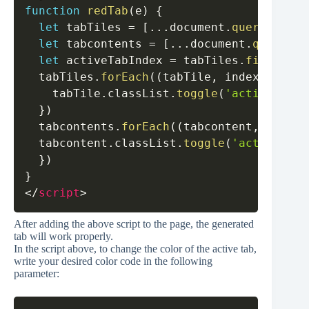
function
redTab
(
e
)
{
let
 tabTiles 
=
[
...
document
.
querySelect
let
 tabcontents 
=
[
...
document
.
querySel
let
 activeTabIndex 
=
 tabTiles
.
findIndex
  tabTiles
.
forEach
(
(
tabTile
,
 index
)
=>
{
    tabTile
.
classList
.
toggle
(
'active'
,
 in
}
)
  tabcontents
.
forEach
(
(
tabcontent
,
 index
)
  tabcontent
.
classList
.
toggle
(
'active'
,
 i
}
)
}
</
script
>
After adding the above script to the page, the generated
tab will work properly.
In the script above, to change the color of the active tab,
write your desired color code in the following
parameter: