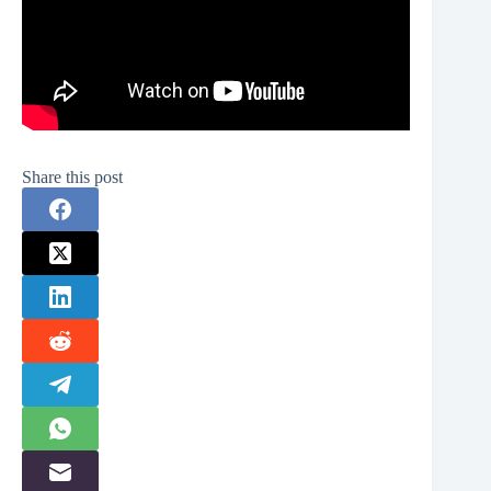
Share this post