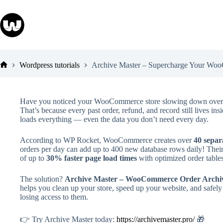
Skip
to
content
Wordpress tutorials
Archive Master – Supercharge Your Woo
Home
Have you noticed your WooCommerce store slowing down over 
That’s because every past order, refund, and record still lives 
loads everything — even the data you don’t need every day.
According to WP Rocket, WooCommerce creates over
40 separ
orders per day can add up to 400 new database rows daily! The
of up to
30% faster page load times
with optimized order table
The solution?
Archive Master – WooCommerce Order Archiv
helps you clean up your store, speed up your website, and safely 
losing access to them.
👉 Try Archive Master today:
https://archivemaster.pro/
🎁