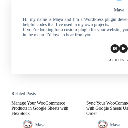
Maya
Hi, my name is Maya and I’m a WordPress plugin develope
helpful codes that I’ve used in my own projects.
If you’re looking for a custom plugin for your website, y
in the menu. I’d love to hear from you.
ARTICLES: 6
Related Posts
Manage Your WooCommerce
Sync Your WooComme
Products in Google Sheets with
with Google Sheets Us
FlexStock
Order
Maya
Maya