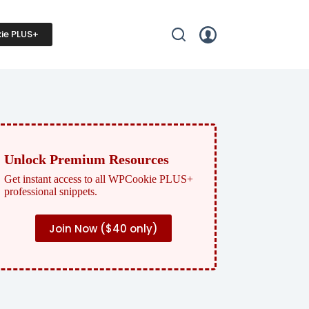
ie PLUS+
Unlock Premium Resources
Get instant access to all WPCookie PLUS+
professional snippets.
Join Now (
$40 only)