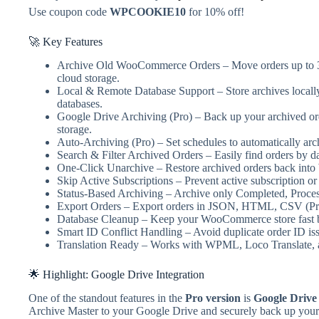
Use coupon code
WPCOOKIE10
for 10% off!
🚀 Key Features
Archive Old WooCommerce Orders – Move orders up to 3 m
cloud storage.
Local & Remote Database Support – Store archives loca
databases.
Google Drive Archiving (Pro) – Back up your archived ord
storage.
Auto-Archiving (Pro) – Set schedules to automatically ar
Search & Filter Archived Orders – Easily find orders by dat
One-Click Unarchive – Restore archived orders back in
Skip Active Subscriptions – Prevent active subscription o
Status-Based Archiving – Archive only Completed, Process
Export Orders – Export orders in JSON, HTML, CSV (Pr
Database Cleanup – Keep your WooCommerce store fast by
Smart ID Conflict Handling – Avoid duplicate order ID iss
Translation Ready – Works with WPML, Loco Translate, an
🌟 Highlight: Google Drive Integration
One of the standout features in the
Pro version
is
Google Drive
Archive Master to your Google Drive and securely back up your a