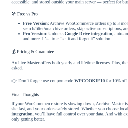
accessible, and stored outside your main server — perfect for bu
🎯 Free vs Pro
Free Version
: Archive WooCommerce orders up to 3 mont
search/filter/unarchive orders, skip active subscriptions, a
Pro Version
: Unlocks
Google Drive integration
, auto-a
and more. It’s a true “set it and forget it” solution.
💰 Pricing & Guarantee
Archive Master offers both yearly and lifetime licenses. Plus, the
asked.
👉 Don’t forget: use coupon code
WPCOOKIE10
for 10% off 
Final Thoughts
If your WooCommerce store is slowing down, Archive Master is t
site fast, and your orders safely stored. Whether you choose lo
integration
, you’ll have full control over your data. And with e
only getting better.