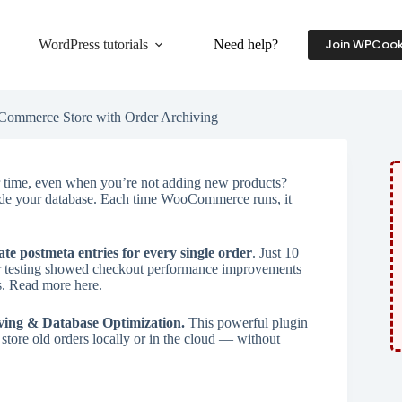
Join WPCook
WordPress tutorials
Need help?
Commerce Store with Order Archiving
time, even when you’re not adding new products?
inside your database. Each time WooCommerce runs, it
ate postmeta entries for every single order
. Just 10
ir testing showed checkout performance improvements
s. Read more here.
ing & Database Optimization.
This powerful plugin
store old orders locally or in the cloud — without