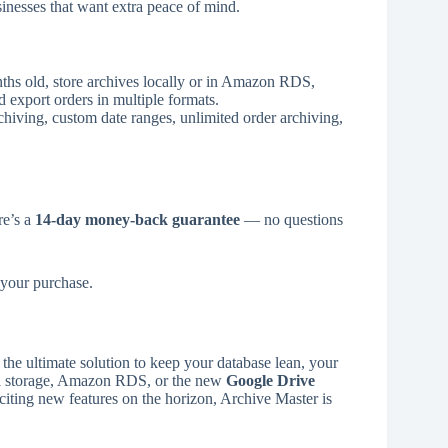
sinesses that want extra peace of mind.
hs old, store archives locally or in Amazon RDS,
nd export orders in multiple formats.
rchiving, custom date ranges, unlimited order archiving,
re’s a
14-day money-back guarantee
— no questions
your purchase.
he ultimate solution to keep your database lean, your
cal storage, Amazon RDS, or the new
Google Drive
xciting new features on the horizon, Archive Master is