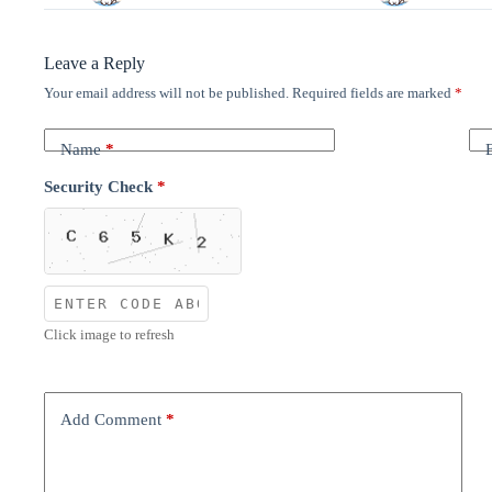
Leave a Reply
Your email address will not be published.
Required fields are marked
*
Name
*
Security Check
*
Click image to refresh
Add Comment
*