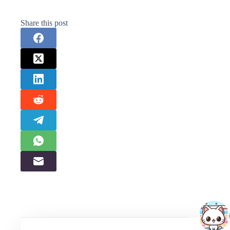
Share this post