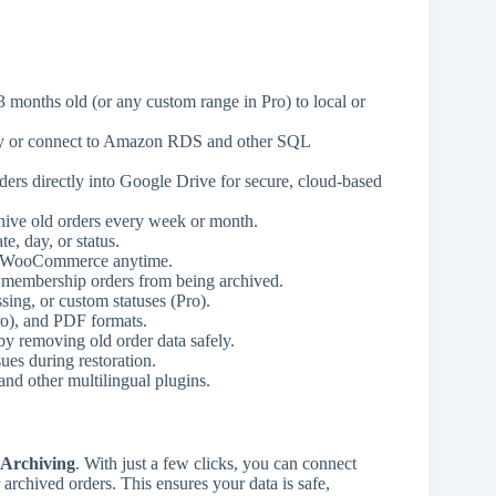
onths old (or any custom range in Pro) to local or
lly or connect to Amazon RDS and other SQL
ers directly into Google Drive for secure, cloud-based
chive old orders every week or month.
e, day, or status.
to WooCommerce anytime.
r membership orders from being archived.
ing, or custom statuses (Pro).
o), and PDF formats.
 removing old order data safely.
ues during restoration.
d other multilingual plugins.
 Archiving
. With just a few clicks, you can connect
rchived orders. This ensures your data is safe,