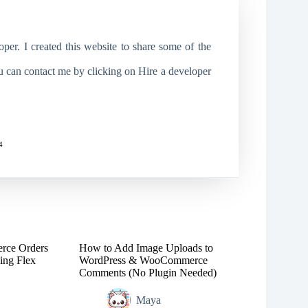
r. I created this website to share some of the
ou can contact me by clicking on Hire a developer
4
rce Orders
How to Add Image Uploads to
ing Flex
WordPress & WooCommerce
Comments (No Plugin Needed)
Maya