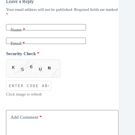
Leave a Reply
Your email address will not be published.
Required fields are marked
*
Name
*
Email
*
Security Check
*
Click image to refresh
Add Comment
*