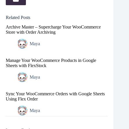
Related Posts
Archive Master – Supercharge Your WooCommerce
Store with Order Archiving
Maya
Manage Your WooCommerce Products in Google
Sheets with FlexStock
Maya
Sync Your WooCommerce Orders with Google Sheets
Using Flex Order
Maya