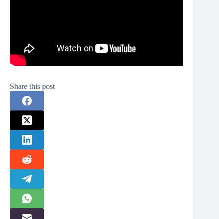
Share this post