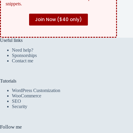
snippets.
Join Now (
$40 only)
Useful links
Need help?
Sponsorships
Contact me
Tutorials
WordPress Customization
WooCommerce
SEO
Security
Follow me