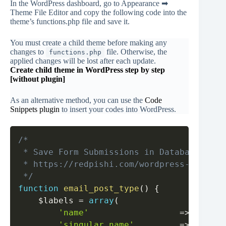
In the WordPress dashboard, go to Appearance ➡
Theme File Editor and copy the following code into the
theme’s functions.php file and save it.
You must create a child theme before making any
changes to
file. Otherwise, the
functions.php
applied changes will be lost after each update.
Create child theme in WordPress step by step
[without plugin]
As an alternative method, you can use the
Code
Snip
pets plugin
to insert your codes into WordPress.
Copy
/*

 * Save Form Submissions in Database by WP
 * https://redpishi.com/wordpress-tutoria
 */
function
email_post_type
(
)
{
$labels
=
array
(
'name'
=>
_x
(
'E
'singular_name'
=>
_x
(
'E