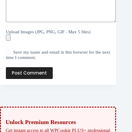
Upload Images (JPG, PNG, GIF - Max 5 files)
Save my name and email in this browser for the next
time I comment.
Post Comment
Unlock Premium Resources
Get instant access to all WPCookie PLUS+ professional