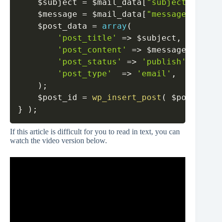
$subject
=
$mail_data
[
"subject"
]
.
' -
$message
=
$mail_data
[
"message"
]
;
$post_data
=
array
(
'post_title'
=>
$subject
,
'post_content'
=>
$message
,
'post_status'
=>
'publish'
,
'post_type'
=>
'email'
,
)
;
$post_id
=
wp_insert_post
(
$post_data
}
)
;
If this article is difficult for you to read in text, you can
watch the video version below.