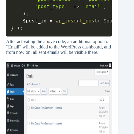
'post_type'
=>
'email'
,
)
;
$post_id
=
wp_insert_post
(
$post_data
}
)
;
After activating the above code, an additional option of
“Email” will be added to the WordPress dashboard, and
from now on, all sent emails will be visible there.