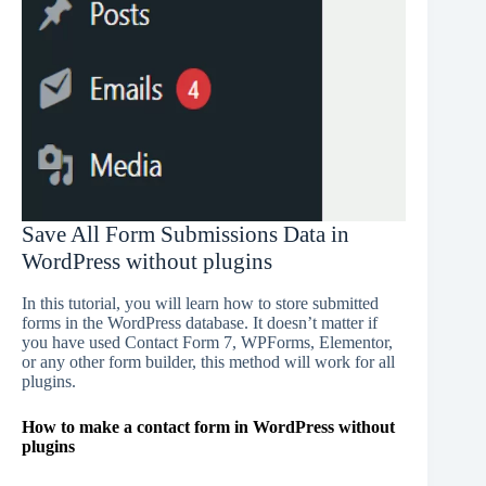
Save All Form Submissions Data in
WordPress without plugins
In this tutorial, you will learn how to store submitted
forms in the WordPress database. It doesn’t matter if
you have used Contact Form 7, WPForms, Elementor,
or any other form builder, this method will work for all
plugins.
How to make a contact form in WordPress without
plugins