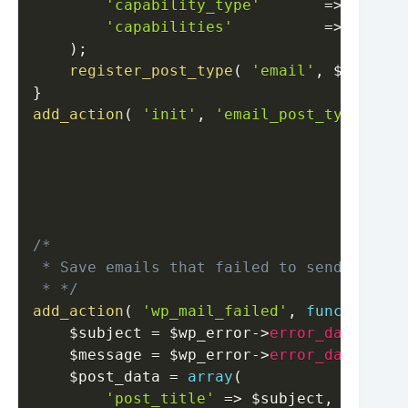
'capability_type'
=>
'page'
'capabilities'
=>
[
'crea
)
;
register_post_type
(
'email'
,
$args
)
;
}
add_action
(
'init'
,
'email_post_type'
,
0
/*

 * Save emails that failed to send 

 * */
add_action
(
'wp_mail_failed'
,
function
(
$subject
=
$wp_error
->
error_data
[
"wp_
$message
=
$wp_error
->
error_data
[
"wp_
$post_data
=
array
(
'post_title'
=>
$subject
,