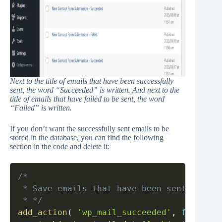
Next to the title of emails that have been successfully
sent, the word “Succeeded” is written. And next to the
title of emails that have failed to be sent, the word
“Failed” is written.
If you don’t want the successfully sent emails to be
stored in the database, you can find the following
section in the code and delete it:
Copy
/*

 * Save emails that have been sent success
 * */
add_action
(
'wp_mail_succeeded'
,
function