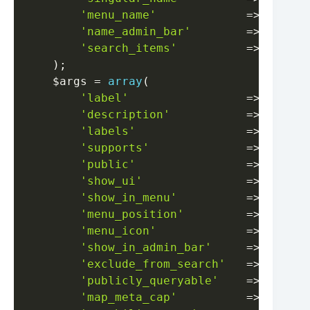
'menu_name'
=>
__
(
'E
'name_admin_bar'
=>
__
(
'E
'search_items'
=>
__
(
'S
)
;
$args
=
array
(
'label'
=>
__
(
'E
'description'
=>
__
(
'E
'labels'
=>
$label
'supports'
=>
array
(
'public'
=>
false
,
'show_ui'
=>
true
,
'show_in_menu'
=>
true
,
'menu_position'
=>
5
,
'menu_icon'
=>
'dashi
'show_in_admin_bar'
=>
false
,
'exclude_from_search'
=>
true
,
'publicly_queryable'
=>
false
,
'map_meta_cap'
=>
true
,