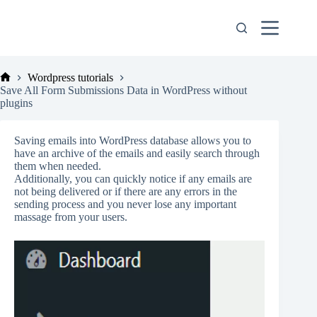
Skip
to
content
Wordpress tutorials
Home
Save All Form Submissions Data in WordPress without
plugins
Saving emails into WordPress database allows you to
have an archive of the emails and easily search through
them when needed.
Additionally, you can quickly notice if any emails are
not being delivered or if there are any errors in the
sending process and you never lose any important
massage from your users.