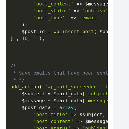
'post_content'
=>
$message
,
'post_status'
=>
'publish'
,
'post_type'
=>
'email'
,
)
;
$post_id
=
wp_insert_post
(
$post_data
}
,
10
,
1
)
;
/*

 * Save emails that have been sent success
 * */
add_action
(
'wp_mail_succeeded'
,
function
$subject
=
$mail_data
[
"subject"
]
.
' -
$message
=
$mail_data
[
"message"
]
;
$post_data
=
array
(
'post_title'
=>
$subject
,
'post_content'
=>
$message
,
'post_status'
=>
'publish'
,